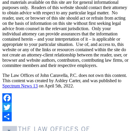
and materials available on this site are for general informational
purposes only. Readers of this website should contact their attorney
to obtain advice with respect to any particular legal matter. No
reader, user, or browser of this site should act or refrain from acting
on the basis of information on this site without first seeking legal
advice from counsel in the relevant jurisdiction. Only your
individual attorney can provide assurances that the information
contained herein – and your interpretation of it – is applicable or
appropriate to your particular situation. Use of, and access to, this
website or any of the links or resources contained within the site do
not create an attorney-client relationship between the reader, user, or
browser and website authors, contributors, contributing law firms, or
committee members and their respective employers.
The Law Offices of John Caravella, P.C. does not own this content.
This content was created by Ashley Carter, and was published to
Spectrum News 13
on April 5th, 2022.
Facebook
Twitter
Share