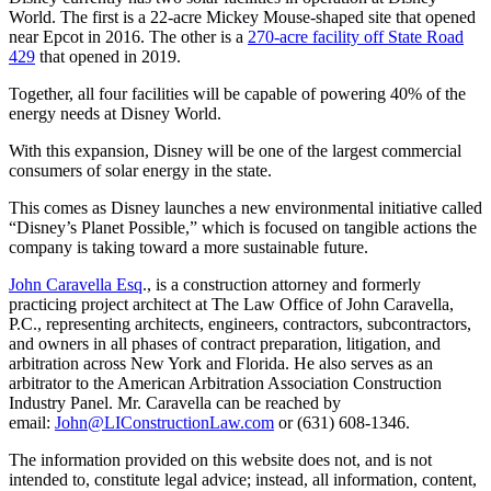
World. The first is a 22-acre Mickey Mouse-shaped site that opened
near Epcot in 2016. The other is a
270-acre facility off State Road
429
that opened in 2019.
Together, all four facilities will be capable of powering 40% of the
energy needs at Disney World.
With this expansion, Disney will be one of the largest commercial
consumers of solar energy in the state.
This comes as Disney launches a new environmental initiative called
“Disney’s Planet Possible,” which is focused on tangible actions the
company is taking toward a more sustainable future.
John Caravella Esq
., is a construction attorney and formerly
practicing project architect at The Law Office of John Caravella,
P.C., representing architects, engineers, contractors, subcontractors,
and owners in all phases of contract preparation, litigation, and
arbitration across New York and Florida. He also serves as an
arbitrator to the American Arbitration Association Construction
Industry Panel. Mr. Caravella can be reached by
email:
John@LIConstructionLaw.com
or (631) 608-1346.
The information provided on this website does not, and is not
intended to, constitute legal advice; instead, all information, content,