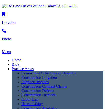
Location
Phone
Menu
Home
Blog
Practice Areas
Commercial Solar Energy Disputes
Construction Litigation
Supplier Disputes
Construction Contract Claims
Construction Defects
Construction Disputes
Labor Law
House Lifting
Construction Arbitration