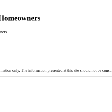
r Homeowners
ners.
mation only. The information presented at this site should not be constru