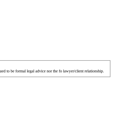
ed to be formal legal advice nor the fo lawyer/client relationship.