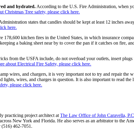
ered and hydrated.
According to the U.S. Fire Administration, when yo
t Christmas Tree safety, please click here.
Administration states that candles should be kept at least 12 inches aw
ick here.
e 178,600 kitchen fires in the United States, in which insurance compa
keeping a baking sheet near by to cover the pan if it catches on fire, 
icks from the USFA include, do not overload your outlets, insert plugs f
re about Electrical Fire Safety, please click here.
amp wires, and chargers, it is very important not to try and repair the 
ld lights, wires, and charges in question. It is also important to read t
ety, please click here.
ly practicing project architect at
The Law Office of John Caravella, P.C
on across New York and Florida. He also serves as an arbitrator to the A
 (516) 462-7051.