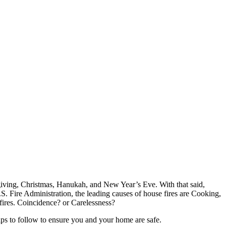
giving, Christmas, Hanukah, and New Year’s Eve. With that said,
.S. Fire Administration, the leading causes of house fires are Cooking,
fires. Coincidence? or Carelessness?
ips to follow to ensure you and your home are safe.