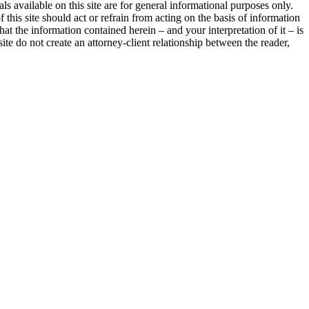
als available on this site are for general informational purposes only.
 this site should act or refrain from acting on the basis of information
hat the information contained herein – and your interpretation of it – is
site do not create an attorney-client relationship between the reader,