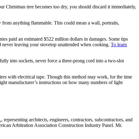
ur Christmas tree becomes too dry, you should discard it immediately,
ay from anything flammable. This could mean a wall, portraits,
nies paid an estimated $522 million dollars in damages. Some tips
and never leaving your stovetop unattended when cooking.
To learn
ully into sockets, never force a three-prong cord into a two-slot
wires with electrical tape. Though this method may work, for the time
he light manufacturer’s instructions on how many numbers of light
.
, representing architects, engineers, contractors, subcontractors, and
merican Arbitration Association Construction Industry Panel. Mr.