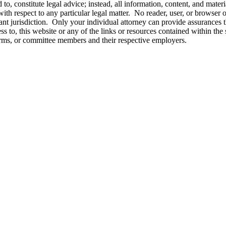
o, constitute legal advice; instead, all information, content, and materi
ith respect to any particular legal matter. No reader, user, or browser of
vant jurisdiction. Only your individual attorney can provide assurances t
ss to, this website or any of the links or resources contained within the 
firms, or committee members and their respective employers.