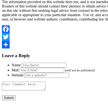
The information provided on this website does not, and is not intended t
Readers of this website should contact their attorney to obtain advice w
on this site without first seeking legal advice from counsel in the rele
applicable or appropriate to your particular situation. Use of, and acce
user, or browser and website authors, contributors, contributing law 
Facebook
Twitter
Share
Leave a Reply
Name
Mail
(will not be published)
Website