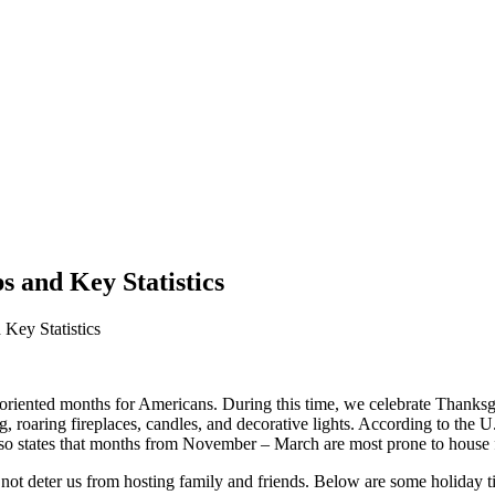
s and Key Statistics
Key Statistics
oriented months for Americans. During this time, we celebrate Thanks
 roaring fireplaces, candles, and decorative lights. According to the U
lso states that months from November – March are most prone to house 
not deter us from hosting family and friends. Below are some holiday t