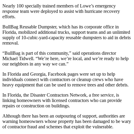
Nearly 100 specially trained members of Lowe’s emergency
response team were deployed to assist with hurricane recovery
efforts.
BullBag Reusable Dumpster, which has its corporate office in
Florida, mobilized additional trucks, support teams and an unlimited
supply of 10-cubic-yard-capacity reusable dumpsters to aid in debris
removal.
“BullBag is part of this community,” said operations director
Michael Tidwell. “We’re here, we’re local, and we’re ready to help
our neighbors in any way we can.”
In Florida and Georgia, Facebook pages were set up to help
individuals connect with contractors or cleanup crews who have
heavy equipment that can be used to remove trees and other debris.
In Florida, the Disaster Contractors Network, a free service, is
linking homeowners with licensed contractors who can provide
repairs or construction on buildings.
Although there has been an outpouring of support, authorities are
warning homeowners whose property has been damaged to be wary
of contractor fraud and schemes that exploit the vulnerable.