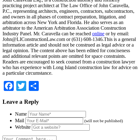
practicing project architect at The Law Office of John Caravella,
P.C., representing architects, engineers, contractors, subcontractors,
and owners in all phases of contract preparation, litigation, and
arbitration across New York and Florida. He also serves as an
arbitrator to the American Arbitration Association Construction
Industry Panel. Mr. Caravella can be reached
online
or by email:
John@LIConstructionLaw.com
or (631) 608-1346.This is a general
information article and should not be construed as legal advice or a
legal opinion. The content above has been edited for conciseness
and additional relevant points are omitted for space constraints.
Readers are encouraged to seek counsel from a construction lawyer
who has experience with Long Island construction law for advice on
a particular circumstance.
Facebook
Twitter
Share
Leave a Reply
Name
Mail
(will not be published)
Website