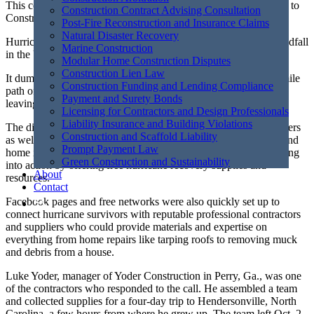
This content was created by Grant Cameron, and was published to
Construction Contract Advising Consultation
ConstructConnect. To view the full article,
please click here.
Post-Fire Reconstruction and Insurance Claims
Natural Disaster Recovery
Hurricane Helene was the deadliest tropical cyclone to make landfall
Marine Construction
in the U.S. mainland since 2005.
Modular Home Construction Disputes
Construction Lien Law
It dumped roughly 40 trillion gallons of rain and carved a 500-mile
Construction Funding and Lending Compliance
path of destruction through the southeastern part of the country,
Payment and Surety Bonds
leaving countless homes and businesses in ruins.
Licensing for Contractors and Design Professionals
Liability Insurance and Building Violations
The disaster prompted an immediate response from first responders
Construction and Scaffold Liability
as well as those in construction circles, specifically contractors and
Prompt Payment Law
home improvement retailers who, along with their partners, sprung
Green Construction and Sustainability
into action by offering free hurricane recovery supplies and
About
resources.
Contact
Facebook pages and free networks were also quickly set up to
connect hurricane survivors with reputable professional contractors
and suppliers who could provide materials and expertise on
everything from home repairs like tarping roofs to removing muck
and debris from a house.
Luke Yoder, manager of Yoder Construction in Perry, Ga., was one
of the contractors who responded to the call. He assembled a team
and collected supplies for a four-day trip to Hendersonville, North
Carolina, a few hours from where he grew up. The team left Oct. 2