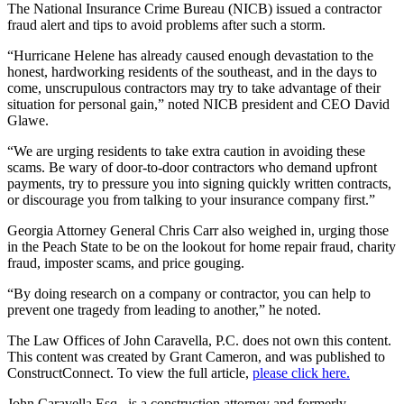
The National Insurance Crime Bureau (NICB) issued a contractor
fraud alert and tips to avoid problems after such a storm.
“Hurricane Helene has already caused enough devastation to the
honest, hardworking residents of the southeast, and in the days to
come, unscrupulous contractors may try to take advantage of their
situation for personal gain,” noted NICB president and CEO David
Glawe.
“We are urging residents to take extra caution in avoiding these
scams. Be wary of door-to-door contractors who demand upfront
payments, try to pressure you into signing quickly written contracts,
or discourage you from talking to your insurance company first.”
Georgia Attorney General Chris Carr also weighed in, urging those
in the Peach State to be on the lookout for home repair fraud, charity
fraud, imposter scams, and price gouging.
“By doing research on a company or contractor, you can help to
prevent one tragedy from leading to another,” he noted.
The Law Offices of John Caravella, P.C. does not own this content.
This content was created by Grant Cameron, and was published to
ConstructConnect. To view the full article,
please click here.
John Caravella Esq., is a construction attorney and formerly