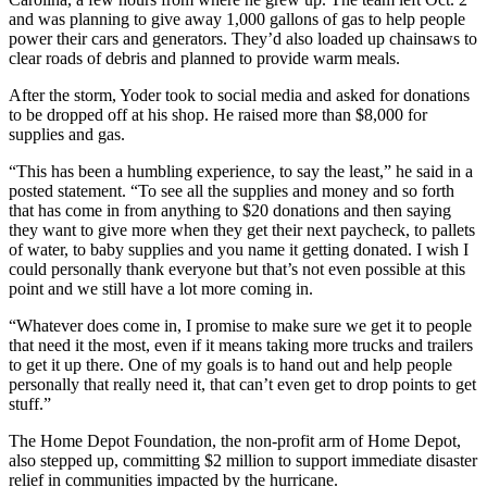
and was planning to give away 1,000 gallons of gas to help people
power their cars and generators. They’d also loaded up chainsaws to
clear roads of debris and planned to provide warm meals.
After the storm, Yoder took to social media and asked for donations
to be dropped off at his shop. He raised more than $8,000 for
supplies and gas.
“This has been a humbling experience, to say the least,” he said in a
posted statement. “To see all the supplies and money and so forth
that has come in from anything to $20 donations and then saying
they want to give more when they get their next paycheck, to pallets
of water, to baby supplies and you name it getting donated. I wish I
could personally thank everyone but that’s not even possible at this
point and we still have a lot more coming in.
“Whatever does come in, I promise to make sure we get it to people
that need it the most, even if it means taking more trucks and trailers
to get it up there. One of my goals is to hand out and help people
personally that really need it, that can’t even get to drop points to get
stuff.”
The Home Depot Foundation, the non-profit arm of Home Depot,
also stepped up, committing $2 million to support immediate disaster
relief in communities impacted by the hurricane.