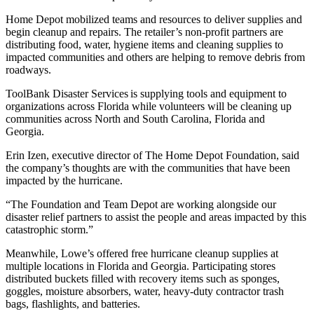
Home Depot mobilized teams and resources to deliver supplies and
begin cleanup and repairs. The retailer’s non-profit partners are
distributing food, water, hygiene items and cleaning supplies to
impacted communities and others are helping to remove debris from
roadways.
ToolBank Disaster Services is supplying tools and equipment to
organizations across Florida while volunteers will be cleaning up
communities across North and South Carolina, Florida and
Georgia.
Erin Izen, executive director of The Home Depot Foundation, said
the company’s thoughts are with the communities that have been
impacted by the hurricane.
“The Foundation and Team Depot are working alongside our
disaster relief partners to assist the people and areas impacted by this
catastrophic storm.”
Meanwhile, Lowe’s offered free hurricane cleanup supplies at
multiple locations in Florida and Georgia. Participating stores
distributed buckets filled with recovery items such as sponges,
goggles, moisture absorbers, water, heavy-duty contractor trash
bags, flashlights, and batteries.