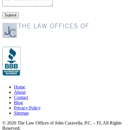
Home
About
Contact
Blog
Privacy Policy
Sitemap
© 2026 The Law Offices of John Caravella, P.C. – FL All Rights
Reserved.