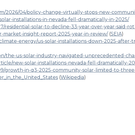
om/2026/04/policy-change-virtually-stops-new-communi
lar-installations-in-nevada-fell-dramatically-in-2025/
/residential-solar-to-decline-33-year-over-year-said-rot
ar-market-insight-report-2025-year-in-review/
(
SEIA
)
/climate-energy/us-solar-installations-down-2025-after-t
n/the-us-solar-industry-navigated-unprecedented-cha
icle/new-solar-installations-nevada-fell-dramatically-2
9/growth-in-q3-2025-community-solar-limited-to-three-
wer_in_the_United_States
(
Wikipedia
)