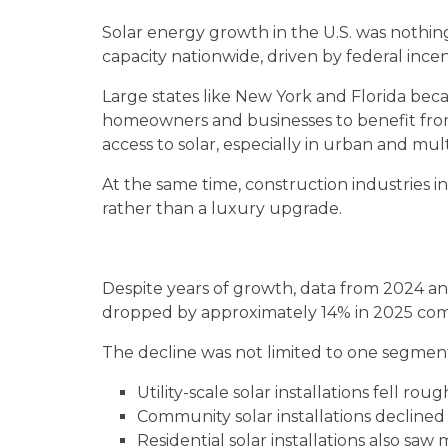
Solar energy growth in the U.S. was nothing
capacity nationwide, driven by federal ince
Large states like New York and Florida bec
homeowners and businesses to benefit from
access to solar, especially in urban and mult
At the same time, construction industries i
rather than a luxury upgrade.
Despite years of growth, data from 2024 and
dropped by approximately 14% in 2025 comp
The decline was not limited to one segmen
Utility-scale solar installations fell ro
Community solar installations decline
Residential solar installations also sa