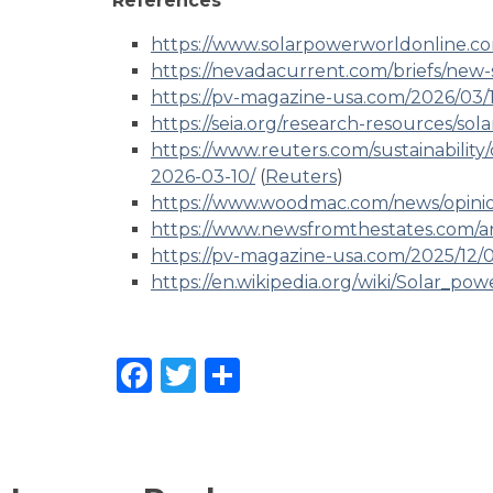
References
https://www.solarpowerworldonline.c
https://nevadacurrent.com/briefs/new-so
https://pv-magazine-usa.com/2026/03/17
https://seia.org/research-resources/sol
https://www.reuters.com/sustainability
2026-03-10/
(
Reuters
)
https://www.woodmac.com/news/opinio
https://www.newsfromthestates.com/art
https://pv-magazine-usa.com/2025/12/0
https://en.wikipedia.org/wiki/Solar_po
Facebook
Twitter
Share