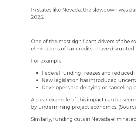
In states like Nevada, the slowdown was par
2025.
One of the most significant drivers of the s
eliminations of tax credits—have disrupted 
For example:
Federal funding freezes and reduced i
New legislation has introduced uncerta
Developers are delaying or canceling 
A clear example of this impact can be see
by undermining project economics. (Sourc
Similarly, funding cuts in Nevada eliminated