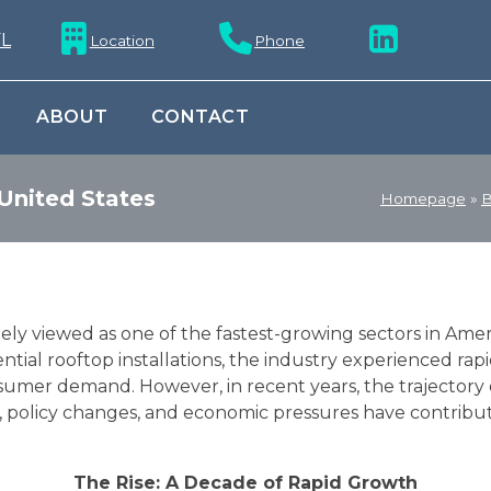
Location
Phone
ABOUT
CONTACT
 United States
Homepage
»
B
ely viewed as one of the fastest-growing sectors in Ame
ntial rooftop installations, the industry experienced rap
sumer demand. However, in recent years, the trajector
ts, policy changes, and economic pressures have contrib
The Rise: A Decade of Rapid Growth