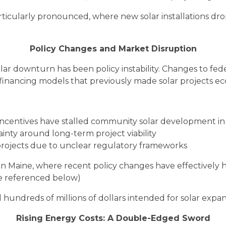
ticularly pronounced, where new solar installations drop
Policy Changes and Market Disruption
olar downturn has been policy instability. Changes to fed
financing models that previously made solar projects eco
ncentives have stalled community solar development in 
inty around long-term project viability
projects due to unclear regulatory frameworks
n in Maine, where recent policy changes have effective
e referenced below)
 hundreds of millions of dollars intended for solar expans
Rising Energy Costs: A Double-Edged Sword