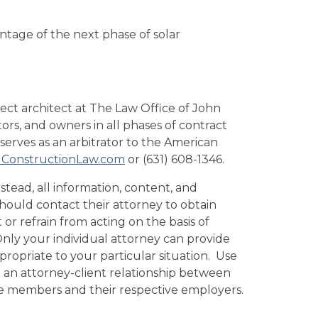
ntage of the next phase of solar
oject architect at The Law Office of John
tors, and owners in all phases of contract
 serves as an arbitrator to the American
ConstructionLaw.com
or (631) 608-1346.
stead, all information, content, and
 should contact their attorney to obtain
 or refrain from acting on the basis of
 Only your individual attorney can provide
propriate to your particular situation. Use
te an attorney-client relationship between
tee members and their respective employers.