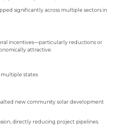
ped significantly across multiple sectors in
eral incentives—particularly reductions or
nomically attractive.
multiple states
ly halted new community solar development
ion, directly reducing project pipelines.