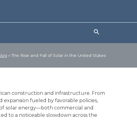
log
»
The Rise and Fall of Solar in the United States
rican construction and infrastructure. From
id expansion fueled by favorable policies,
y of solar energy—both commercial and
uted to a noticeable slowdown across the