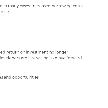
ed in many cases. Increased borrowing costs,
nance.
cted return on investment no longer
evelopers are less willing to move forward.
es and opportunities.