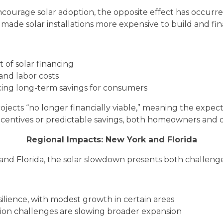
ncourage solar adoption, the opposite effect has occurr
e made solar installations more expensive to build and fi
t of solar financing
and labor costs
cing long-term savings for consumers
jects “no longer financially viable,” meaning the expe
incentives or predictable savings, both homeowners and d
Regional Impacts: New York and Florida
 and Florida, the solar slowdown presents both challeng
lience, with modest growth in certain areas
ion challenges are slowing broader expansion