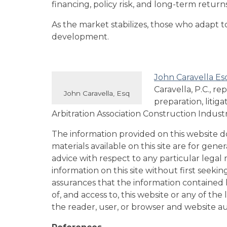
financing, policy risk, and long-term returns
As the market stabilizes, those who adapt t
development.
John Caravella Es
Caravella, P.C., r
John Caravella, Esq
preparation, litig
Arbitration Association Construction Indust
The information provided on this website doe
materials available on this site are for gen
advice with respect to any particular legal m
information on this site without first seeki
assurances that the information contained he
of, and access to, this website or any of th
the reader, user, or browser and website a