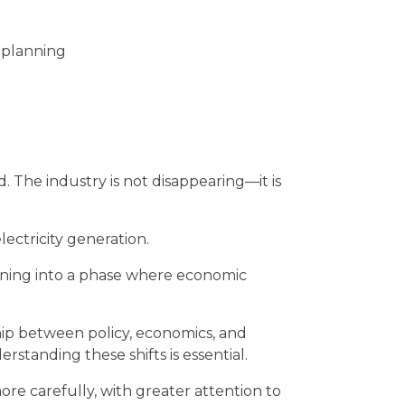
m planning
. The industry is not disappearing—it is
electricity generation.
tioning into a phase where economic
hip between policy, economics, and
standing these shifts is essential.
re carefully, with greater attention to