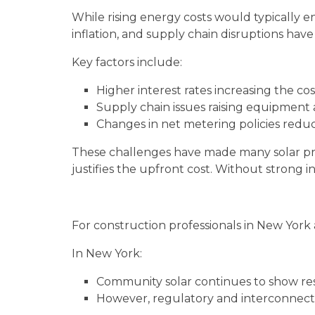
While rising energy costs would typically e
inflation, and supply chain disruptions hav
Key factors include:
Higher interest rates increasing the cos
Supply chain issues raising equipment 
Changes in net metering policies redu
These challenges have made many solar pro
justifies the upfront cost. Without strong 
For construction professionals in New York
In New York:
Community solar continues to show resi
However, regulatory and interconnect