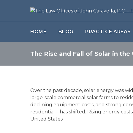
HOME
BLOG
PRACTICE AREAS
The Rise and Fall of Solar in the
Over the past decade, solar energy was wid
large-scale commercial solar farms to reside
declining equipment costs, and strong con
residential—has shifted. Rising energy cos
United States.