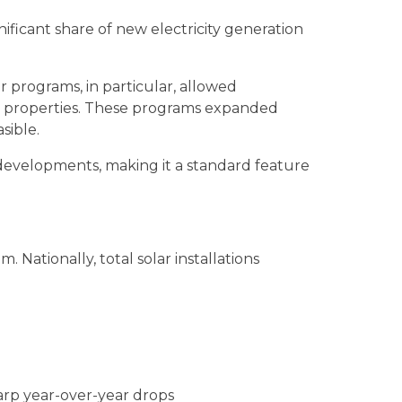
ificant share of new electricity generation
 programs, in particular, allowed
ir properties. These programs expanded
sible.
w developments, making it a standard feature
Nationally, total solar installations
harp year-over-year drops