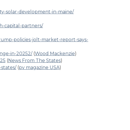
ty-solar-development-in-maine/
h-capital-partners/
rump-policies-jolt-market-report-says-
nge-in-20252/
(
Wood Mackenzie
)
025
(
News From The States
)
states/
(
pv magazine USA
)