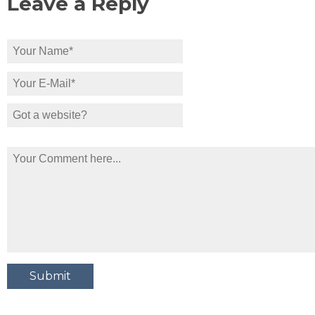
Leave a Reply