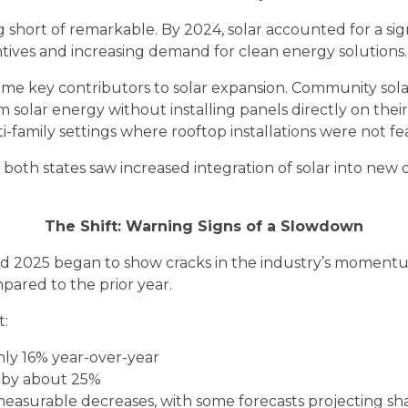
 short of remarkable. By 2024, solar accounted for a sign
ntives and increasing demand for clean energy solutions.
ame key contributors to solar expansion. Community solar
 solar energy without installing panels directly on the
i-family settings where rooftop installations were not fea
n both states saw increased integration of solar into ne
The Shift: Warning Signs of a Slowdown
 2025 began to show cracks in the industry’s momentum. 
ared to the prior year.
t:
ughly 16% year-over-year
d by about 25%
w measurable decreases, with some forecasts projecting s