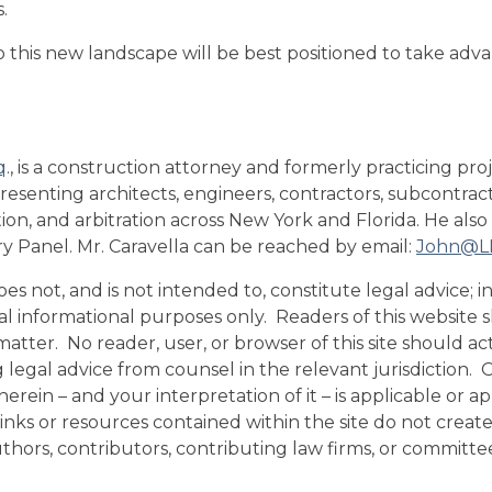
.
o this new landscape will be best positioned to take adva
q
., is a construction attorney and formerly practicing pr
epresenting architects, engineers, contractors, subcontrac
ation, and arbitration across New York and Florida. He also
ry Panel. Mr. Caravella can be reached by email:
John@LI
s not, and is not intended to, constitute legal advice; in
eral informational purposes only. Readers of this website
atter. No reader, user, or browser of this site should act
ng legal advice from counsel in the relevant jurisdiction.
rein – and your interpretation of it – is applicable or ap
e links or resources contained within the site do not crea
uthors, contributors, contributing law firms, or commit