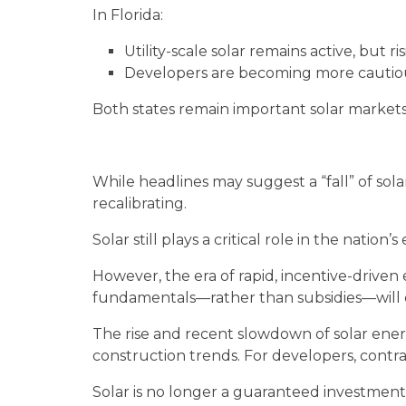
In Florida:
Utility-scale solar remains active, but 
Developers are becoming more cautious
Both states remain important solar markets
While headlines may suggest a “fall” of sola
recalibrating.
Solar still plays a critical role in the natio
However, the era of rapid, incentive-driven
fundamentals—rather than subsidies—will
The rise and recent slowdown of solar ener
construction trends. For developers, contra
Solar is no longer a guaranteed investment—