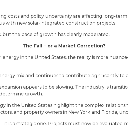
rising costs and policy uncertainty are affecting long-ter
 with new solar-integrated construction projects
, but the pace of growth has clearly moderated.
The Fall – or a Market Correction?
r energy in the United States, the reality is more nuanced
n’s energy mix and continues to contribute significantly to 
 expansion appears to be slowing. The industry is transi
 determine growth.
gy in the United States highlight the complex relations
ctors, and property owners in New York and Florida, under
it is a strategic one. Projects must now be evaluated mo