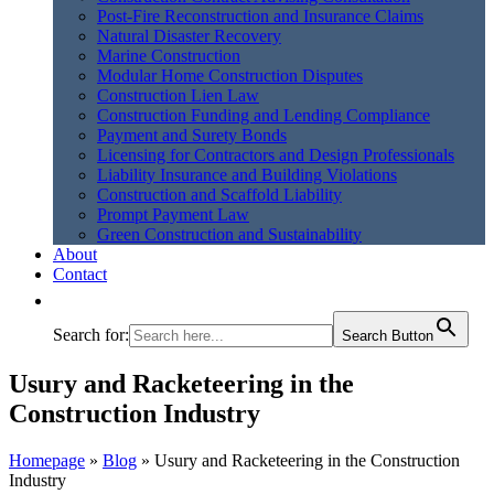
Post-Fire Reconstruction and Insurance Claims
Natural Disaster Recovery
Marine Construction
Modular Home Construction Disputes
Construction Lien Law
Construction Funding and Lending Compliance
Payment and Surety Bonds
Licensing for Contractors and Design Professionals
Liability Insurance and Building Violations
Construction and Scaffold Liability
Prompt Payment Law
Green Construction and Sustainability
About
Contact
Search for:
Search Button
Usury and Racketeering in the
Construction Industry
Homepage
»
Blog
»
Usury and Racketeering in the Construction
Industry