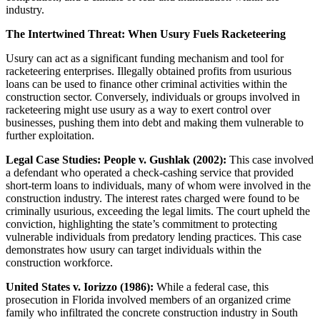
industry.
The Intertwined Threat: When Usury Fuels Racketeering
Usury can act as a significant funding mechanism and tool for
racketeering enterprises. Illegally obtained profits from usurious
loans can be used to finance other criminal activities within the
construction sector. Conversely, individuals or groups involved in
racketeering might use usury as a way to exert control over
businesses, pushing them into debt and making them vulnerable to
further exploitation.
Legal Case Studies: People v. Gushlak (2002):
This case involved
a defendant who operated a check-cashing service that provided
short-term loans to individuals, many of whom were involved in the
construction industry. The interest rates charged were found to be
criminally usurious, exceeding the legal limits. The court upheld the
conviction, highlighting the state’s commitment to protecting
vulnerable individuals from predatory lending practices. This case
demonstrates how usury can target individuals within the
construction workforce.
United States v. Iorizzo (1986):
While a federal case, this
prosecution in Florida involved members of an organized crime
family who infiltrated the concrete construction industry in South