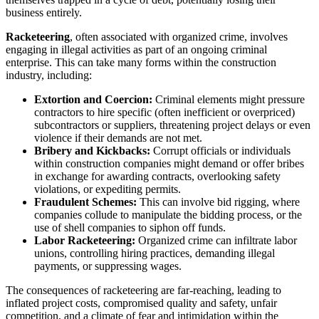
business entirely.
Racketeering
, often associated with organized crime, involves
engaging in illegal activities as part of an ongoing criminal
enterprise. This can take many forms within the construction
industry, including:
Extortion and Coercion:
Criminal elements might pressure
contractors to hire specific (often inefficient or overpriced)
subcontractors or suppliers, threatening project delays or even
violence if their demands are not met.
Bribery and Kickbacks:
Corrupt officials or individuals
within construction companies might demand or offer bribes
in exchange for awarding contracts, overlooking safety
violations, or expediting permits.
Fraudulent Schemes:
This can involve bid rigging, where
companies collude to manipulate the bidding process, or the
use of shell companies to siphon off funds.
Labor Racketeering:
Organized crime can infiltrate labor
unions, controlling hiring practices, demanding illegal
payments, or suppressing wages.
The consequences of racketeering are far-reaching, leading to
inflated project costs, compromised quality and safety, unfair
competition, and a climate of fear and intimidation within the