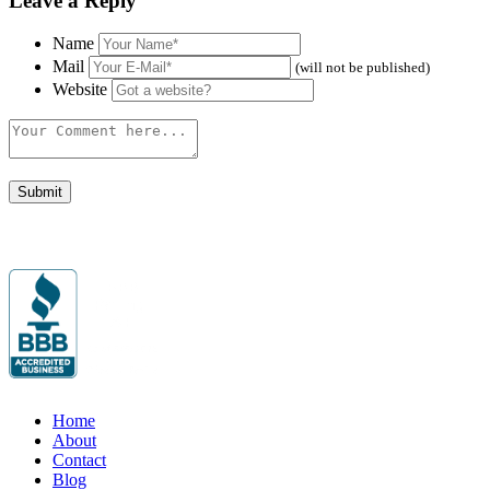
Leave a Reply
Name
Mail
(will not be published)
Website
Home
About
Contact
Blog