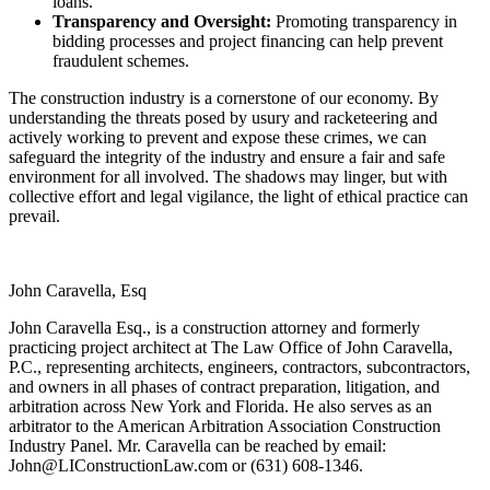
loans.
Transparency and Oversight:
Promoting transparency in
bidding processes and project financing can help prevent
fraudulent schemes.
The construction industry is a cornerstone of our economy. By
understanding the threats posed by usury and racketeering and
actively working to prevent and expose these crimes, we can
safeguard the integrity of the industry and ensure a fair and safe
environment for all involved. The shadows may linger, but with
collective effort and legal vigilance, the light of ethical practice can
prevail.
John Caravella, Esq
John Caravella Esq., is a construction attorney and formerly
practicing project architect at The Law Office of John Caravella,
P.C., representing architects, engineers, contractors, subcontractors,
and owners in all phases of contract preparation, litigation, and
arbitration across New York and Florida. He also serves as an
arbitrator to the American Arbitration Association Construction
Industry Panel. Mr. Caravella can be reached by email:
John@LIConstructionLaw.com
or (631) 608-1346.