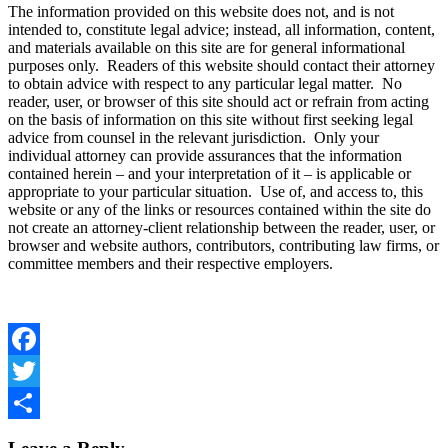
The information provided on this website does not, and is not
intended to, constitute legal advice; instead, all information, content,
and materials available on this site are for general informational
purposes only. Readers of this website should contact their attorney
to obtain advice with respect to any particular legal matter. No
reader, user, or browser of this site should act or refrain from acting
on the basis of information on this site without first seeking legal
advice from counsel in the relevant jurisdiction. Only your
individual attorney can provide assurances that the information
contained herein – and your interpretation of it – is applicable or
appropriate to your particular situation. Use of, and access to, this
website or any of the links or resources contained within the site do
not create an attorney-client relationship between the reader, user, or
browser and website authors, contributors, contributing law firms, or
committee members and their respective employers.
Facebook
Twitter
Share