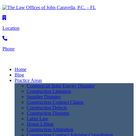
Location
Phone
Home
Blog
Practice Areas
Commercial Solar Energy Disputes
Construction Litigation
Supplier Disputes
Construction Contract Claims
Construction Defects
Construction Disputes
Labor Law
House Lifting
Construction Arbitration
Construction Contract Advising Consultation