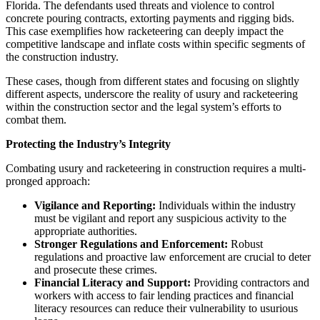
Florida. The defendants used threats and violence to control
concrete pouring contracts, extorting payments and rigging bids.
This case exemplifies how racketeering can deeply impact the
competitive landscape and inflate costs within specific segments of
the construction industry.
These cases, though from different states and focusing on slightly
different aspects, underscore the reality of usury and racketeering
within the construction sector and the legal system’s efforts to
combat them.
Protecting the Industry’s Integrity
Combating usury and racketeering in construction requires a multi-
pronged approach:
Vigilance and Reporting:
Individuals within the industry
must be vigilant and report any suspicious activity to the
appropriate authorities.
Stronger Regulations and Enforcement:
Robust
regulations and proactive law enforcement are crucial to deter
and prosecute these crimes.
Financial Literacy and Support:
Providing contractors and
workers with access to fair lending practices and financial
literacy resources can reduce their vulnerability to usurious